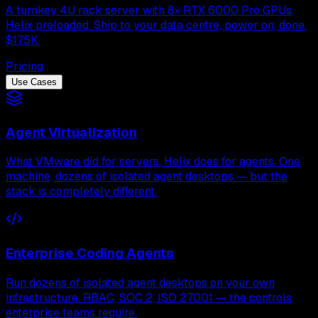
A turnkey 4U rack server with 8× RTX 6000 Pro GPUs,
Helix preloaded. Ship to your data centre, power on, done.
$175K.
Pricing
Use Cases
Agent Virtualization
What VMware did for servers, Helix does for agents. One
machine, dozens of isolated agent desktops — but the
stack is completely different.
Enterprise Coding Agents
Run dozens of isolated agent desktops on your own
infrastructure. RBAC, SOC 2, ISO 27001 — the controls
enterprise teams require.