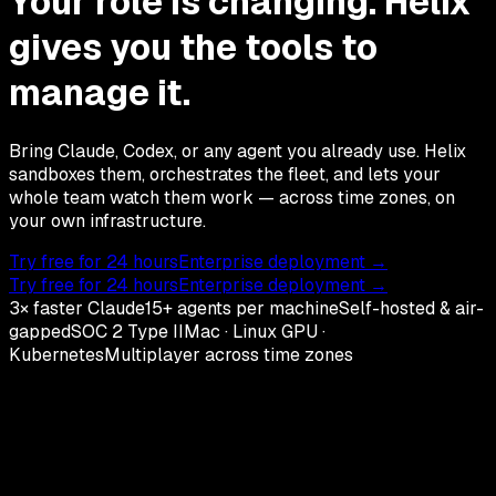
Your role is changing. Helix
gives you the tools to
manage it.
Bring Claude, Codex, or any agent you already use. Helix
sandboxes them, orchestrates the fleet, and lets your
whole team watch them work — across time zones, on
your own infrastructure.
Try free for 24 hours
Enterprise deployment →
Try free for 24 hours
Enterprise deployment →
3× faster Claude
15+ agents per machine
Self-hosted & air-
gapped
SOC 2 Type II
Mac · Linux GPU ·
Kubernetes
Multiplayer across time zones