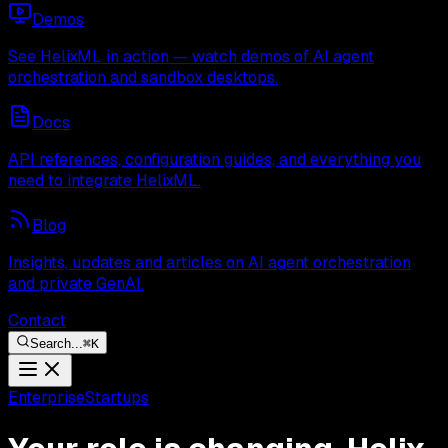
Demos
See HelixML in action — watch demos of AI agent
orchestration and sandbox desktops.
Docs
API references, configuration guides, and everything you
need to integrate HelixML.
Blog
Insights, updates and articles on AI agent orchestration
and private GenAI.
Contact
Search...
⌘
K
Enterprise
Startups