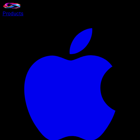
Products