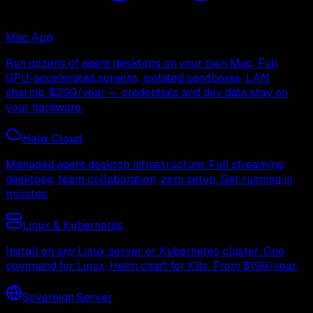
Mac App
Run dozens of agent desktops on your own Mac. Full
GPU-accelerated screens, isolated sandboxes, LAN
sharing. $299/year — credentials and dev data stay on
your hardware.
Helix Cloud
Managed agent desktop infrastructure. Full streaming
desktops, team collaboration, zero setup. Get running in
minutes.
Linux & Kubernetes
Install on any Linux server or Kubernetes cluster. One
command for Linux, Helm chart for K8s. From $199/year.
Sovereign Server