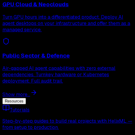
GPU Cloud & Neoclouds
Turn GPU hours into a differentiated product. Deploy AI
agent desktops on your infrastructure and offer them as a
managed service.
Public Sector & Defence
Air-gapped AI agent capabilities with zero external
dependencies. Turnkey hardware or Kubernetes
deployment. Full audit trail.
Show more...
Resources
Tutorials
Step-by-step guides to build real projects with HelixML —
from setup to production.