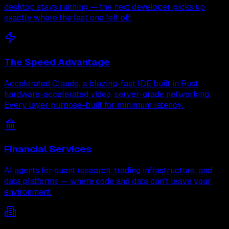
desktop stays running — the next developer picks up
exactly where the last one left off.
The Speed Advantage
Accelerated Claude, a blazing-fast IDE built in Rust,
hardware-accelerated video, server-grade networking.
Every layer purpose-built for minimum latency.
Financial Services
AI agents for quant research, trading infrastructure, and
data platforms — where code and data can't leave your
environment.