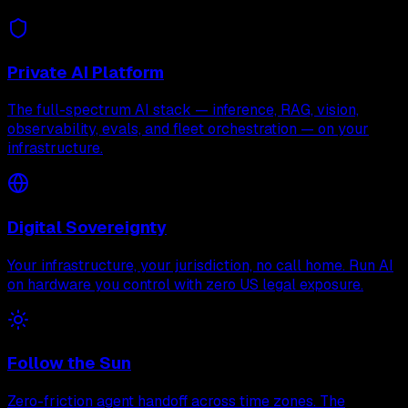
Private AI Platform
The full-spectrum AI stack — inference, RAG, vision,
observability, evals, and fleet orchestration — on your
infrastructure.
Digital Sovereignty
Your infrastructure, your jurisdiction, no call home. Run AI
on hardware you control with zero US legal exposure.
Follow the Sun
Zero-friction agent handoff across time zones. The