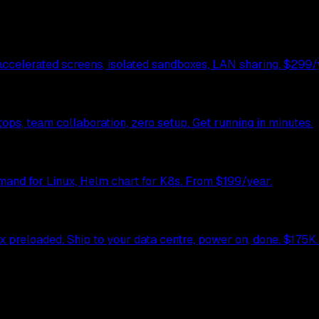
celerated screens, isolated sandboxes, LAN sharing. $299/y
ps, team collaboration, zero setup. Get running in minutes.
mand for Linux, Helm chart for K8s. From $199/year.
preloaded. Ship to your data centre, power on, done. $175K.