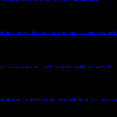
stays running — the next developer picks up exactly where the
ware-accelerated video, server-grade networking. Every layer
ata platforms — where code and data can't leave your environm