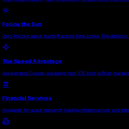
Follow the Sun
Zero-friction agent handoff across time zones. The desktop 
The Speed Advantage
Accelerated Claude, a blazing-fast IDE built in Rust, hard
Financial Services
AI agents for quant research, trading infrastructure, and d