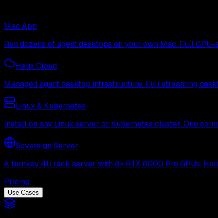
Mac App
Run dozens of agent desktops on your own Mac. Full GPU-ac
Helix Cloud
Managed agent desktop infrastructure. Full streaming deskto
Linux & Kubernetes
Install on any Linux server or Kubernetes cluster. One com
Sovereign Server
A turnkey 4U rack server with 8× RTX 6000 Pro GPUs, Helix 
Pricing
Use Cases