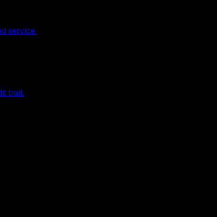
ed service.
 trail.