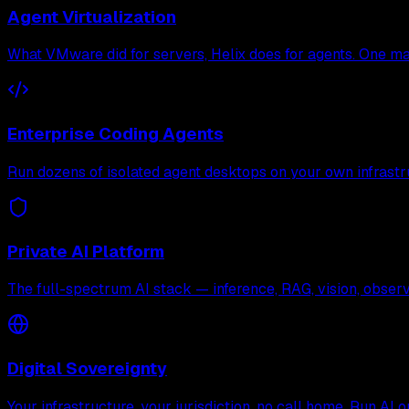
Agent Virtualization
What VMware did for servers, Helix does for agents. One mac
Enterprise Coding Agents
Run dozens of isolated agent desktops on your own infrastr
Private AI Platform
The full-spectrum AI stack — inference, RAG, vision, observa
Digital Sovereignty
Your infrastructure, your jurisdiction, no call home. Run AI