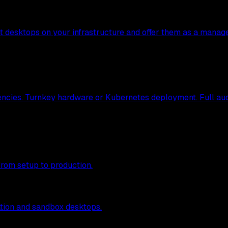
nt desktops on your infrastructure and offer them as a manag
ncies. Turnkey hardware or Kubernetes deployment. Full audit
from setup to production.
tion and sandbox desktops.