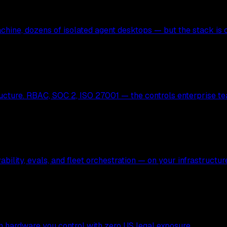
hine, dozens of isolated agent desktops — but the stack is c
ucture. RBAC, SOC 2, ISO 27001 — the controls enterprise te
bility, evals, and fleet orchestration — on your infrastructur
 on hardware you control with zero US legal exposure.