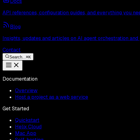
Docs
API references, configuration guides, and everything you ne
Blog
Insights, updates and articles on AI agent orchestration and
Contact
Search...
⌘
K
Documentation
Overview
Host a project as a web service
Get Started
Quickstart
Helix Cloud
Mac App
Self-hosting