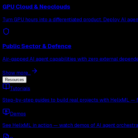
GPU Cloud & Neoclouds
Turn GPU hours into a differentiated product. Deploy AI age
Public Sector & Defence
Air-gapped AI agent capabilities with zero external depende
Show more...
Resources
Tutorials
Step-by-step guides to build real projects with HelixML — 
Demos
See HelixML in action — watch demos of AI agent orchestra