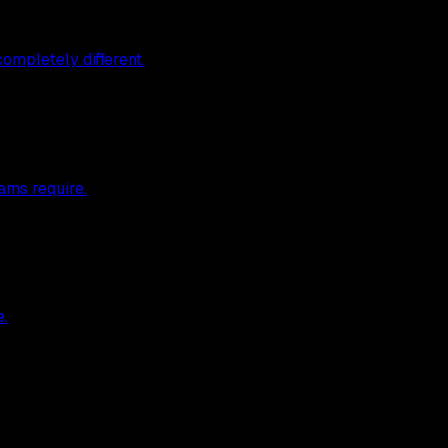
ompletely different.
ams require.
e.