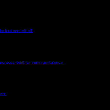
 last one left off.
 purpose-built for minimum latency.
ent.