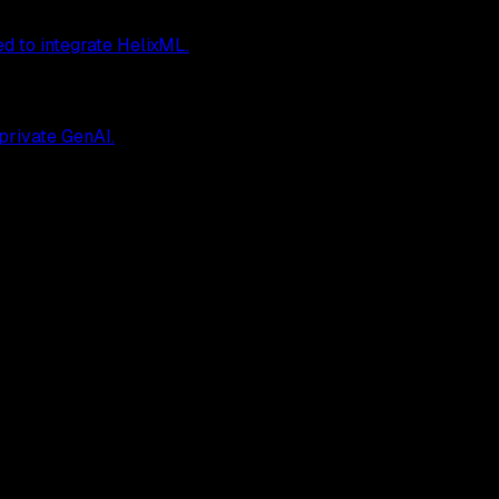
ed to integrate HelixML.
 private GenAI.