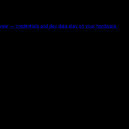
ear — credentials and dev data stay on your hardware.