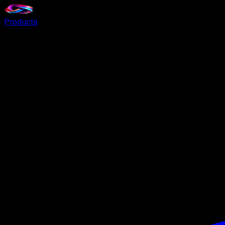
Products